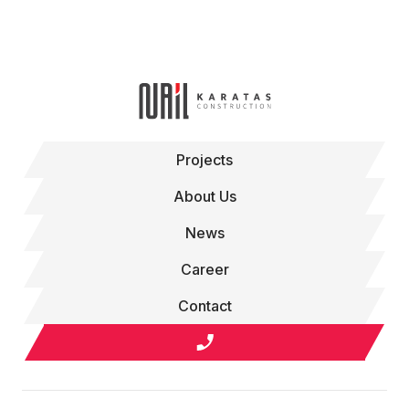
Projects
About Us
News
Career
Contact