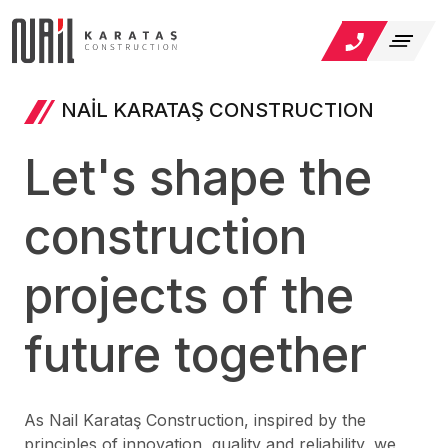
NAİL KARATAŞ CONSTRUCTION
Let's shape the
construction
projects of the
future together
As Nail Karataş Construction, inspired by the
principles of innovation, quality and reliability, we