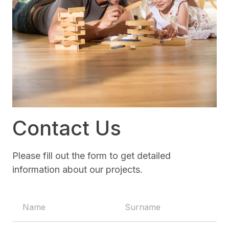
Contact Us
Please fill out the form to get detailed
information about our projects.