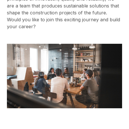
are a team that produces sustainable solutions that
shape the construction projects of the future.
Would you like to join this exciting journey and build
your career?