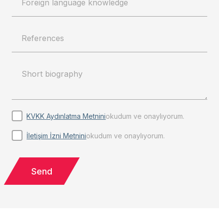
KVKK Aydınlatma Metnini
okudum ve onaylıyorum.
İletişim İzni Metnini
okudum ve onaylıyorum.
Send