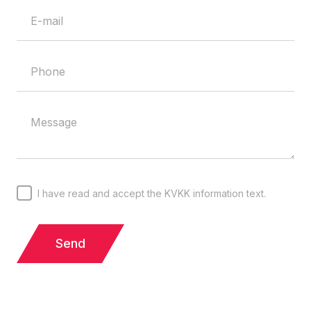
I have read and accept the KVKK information text.
Send