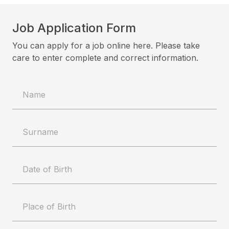
Job Application Form
You can apply for a job online here. Please take
care to enter complete and correct information.