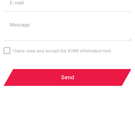
I have read and accept the KVKK information text.
Send