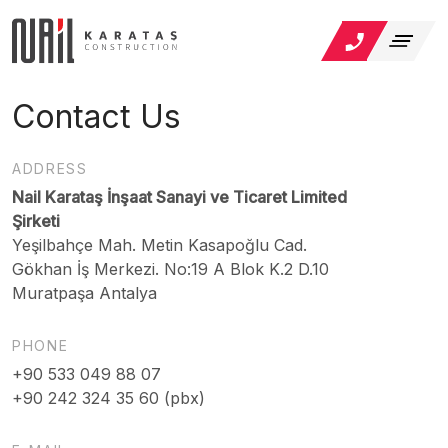
Contact Us
ADDRESS
Nail Karataş İnşaat Sanayi ve Ticaret Limited
Şirketi
Yeşilbahçe Mah. Metin Kasapoğlu Cad.
Gökhan İş Merkezi. No:19 A Blok K.2 D.10
Muratpaşa Antalya
PHONE
+90 533 049 88 07
+90 242 324 35 60 (pbx)