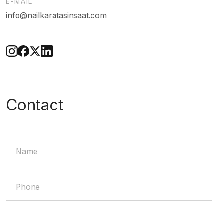
E-MAIL
info@nailkaratasinsaat.com
Contact