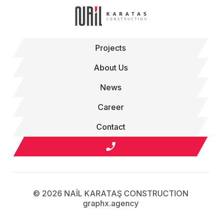
Projects
About Us
News
Career
Contact
© 2026 NAİL KARATAŞ CONSTRUCTION
graphx.agency